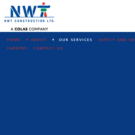
SITE WORKS
HOME
ABOUT
OUR SERVICES
SAFETY AND E
CAREERS
CONTACT US