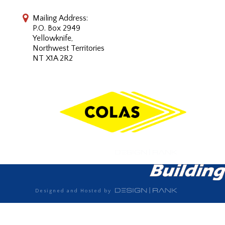
Mailing Address:
P.O. Box 2949
Yellowknife,
Northwest Territories
NT X1A 2R2
Designed and Hosted by
Designed and Hosted by