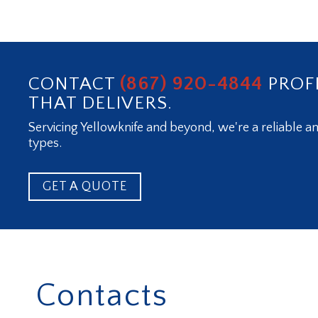
(867) 920-4844
CONTACT
PROF
THAT DELIVERS.
Servicing Yellowknife and beyond, we're a reliable an
types.
GET A QUOTE
Contacts