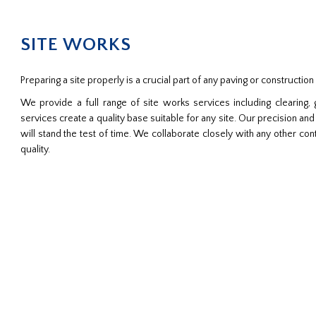
SITE WORKS
Preparing a site properly is a crucial part of any paving or construction 
We provide a full range of site works services including clearing,
services create a quality base suitable for any site. Our precision and a
will stand the test of time. We collaborate closely with any other con
quality.