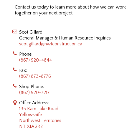
Contact us today to learn more about how we can work
together on your next project.
Scot Gillard
General Manager & Human Resource Inquiries
scot.gillard@nwtconstruction.ca
Phone:
(867) 920-4844
Fax:
(867) 873-8776
Shop Phone:
(867) 920-7217
Office Address:
135 Kam Lake Road
Yellowknife
Northwest Territories
NT X1A 2R2