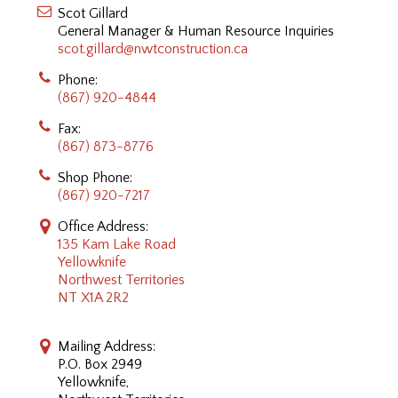
Scot Gillard
General Manager & Human Resource Inquiries
scot.gillard@nwtconstruction.ca
Phone:
(867) 920-4844
Fax:
(867) 873-8776
Shop Phone:
(867) 920-7217
Office Address:
135 Kam Lake Road
Yellowknife
Northwest Territories
NT X1A 2R2
Mailing Address:
P.O. Box 2949
Yellowknife,