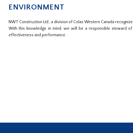
ENVIRONMENT
NWT Construction Ltd., a division of Colas Western Canada recognize
With this knowledge in mind, we will be a responsible steward o
effectiveness and performance.