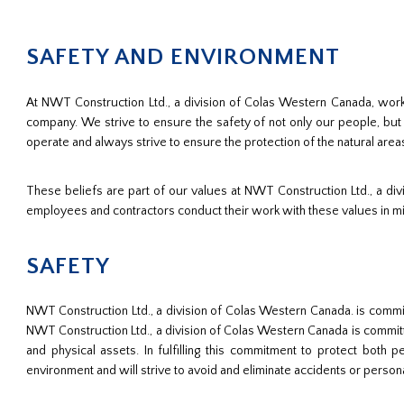
SAFETY AND ENVIRONMENT
At NWT Construction Ltd., a division of Colas Western Canada, worki
company. We strive to ensure the safety of not only our people, bu
operate and always strive to ensure the protection of the natural area
These beliefs are part of our values at NWT Construction Ltd., a d
employees and contractors conduct their work with these values in m
SAFETY
NWT Construction Ltd., a division of Colas Western Canada. is committ
NWT Construction Ltd., a division of Colas Western Canada is committe
and physical assets. In fulfilling this commitment to protect bot
environment and will strive to avoid and eliminate accidents or personal