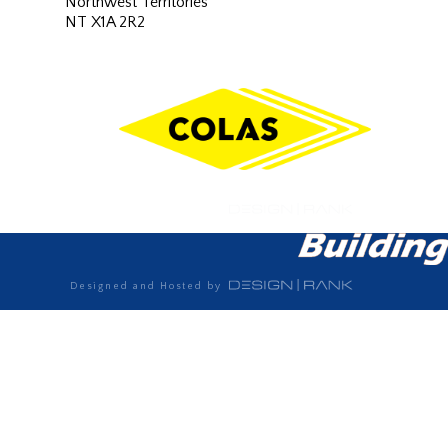
Northwest Territories
NT X1A 2R2
Designed and Hosted by
Designed and Hosted by