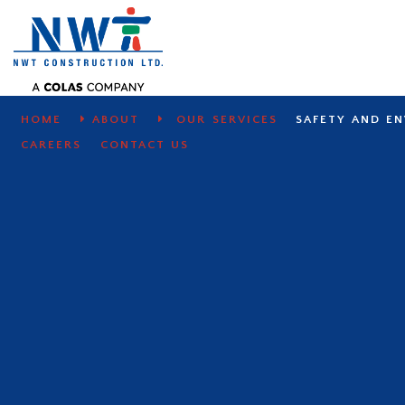
SAFETY AND ENVIRONMENT
HOME
ABOUT
OUR SERVICES
SAFETY AND E
CAREERS
CONTACT US