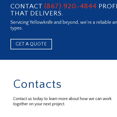
(867) 920-4844
CONTACT
PROF
THAT DELIVERS.
Servicing Yellowknife and beyond, we're a reliable an
types.
GET A QUOTE
Contacts
Contact us today to learn more about how we can work
together on your next project.