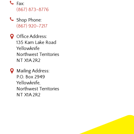
Fax:
(867) 873-8776
Shop Phone:
(867) 920-7217
Office Address:
135 Kam Lake Road
Yellowknife
Northwest Territories
NT X1A 2R2
Mailing Address:
P.O. Box 2949
Yellowknife,
Northwest Territories
NT X1A 2R2