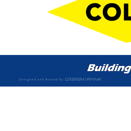
Designed and Hosted by