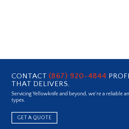
(867) 920-4844
CONTACT
PROF
THAT DELIVERS.
Servicing Yellowknife and beyond, we're a reliable an
types.
GET A QUOTE