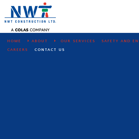
CONTACT US
We answer questions and requests qu
HOME
ABOUT
OUR SERVICES
SAFETY AND E
CAREERS
CONTACT US