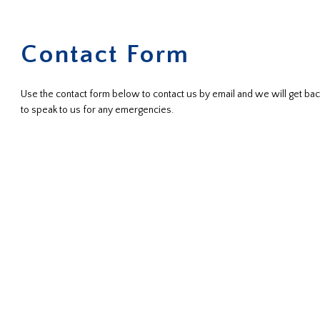
Contact Form
Use the contact form below to contact us by email and we will get back
to speak to us for any emergencies.