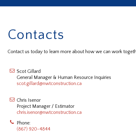
Contacts
Contact us today to learn more about how we can work togethe
Scot Gillard
General Manager & Human Resource Inquiries
scot.gillard@nwtconstruction.ca
Chris Isenor
Project Manager / Estimator
chris.isenor@nwtconstruction.ca
Phone:
(867) 920-4844