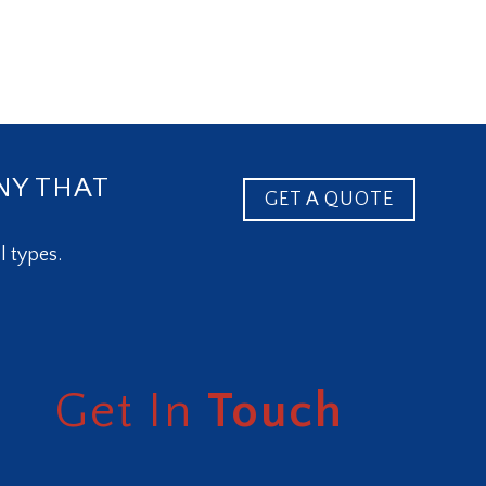
NY THAT
GET A QUOTE
l types.
Get In
Touch