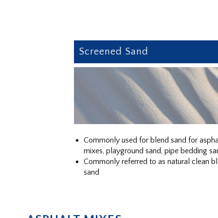
Screened Sand
Commonly used for blend sand for aspha
mixes, playground sand, pipe bedding sa
Commonly referred to as natural clean b
sand