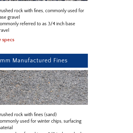
rushed rock with fines, commonly used for
ase gravel
ommonly referred to as 3/4 inch base
ravel
w specs
0mm Manufactured Fines
rushed rock with fines (sand)
ommonly used for winter chips, surfacing
aterial