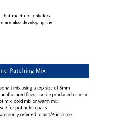
 that meet not only local
e are also developing the
nd Patching Mix
sphalt mix using a top size of 5mm
anufactured fines, can be produced either in
ot mix, cold mix or warm mix
sed for pot hole repairs
ommonly referred to as 1/4 inch mix