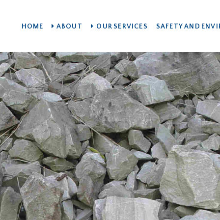
HOME
ABOUT
OUR SERVICES
SAFETY AND ENV