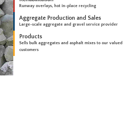
Runway overlays, hot in-place recycling
Aggregate Production and Sales
Large-scale aggregate and gravel service provider
Products
Sells bulk aggregates and asphalt mixes to our valued
customers