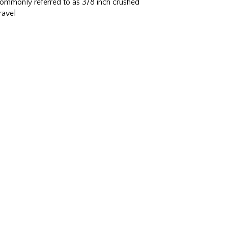
ommonly referred to as 3/8 inch crushed
ravel