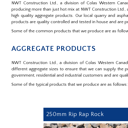
NWT Construction Ltd., a division of Colas Western Canad
producing more than just hot mix at NWT Construction Ltd., a
high quality aggregate products. Our local quarry and asp
products are quality controlled and tested in house and are 
Some of the common products that we produce are as follo
AGGREGATE PRODUCTS
NWT Construction Ltd., a division of Colas Western Cana
different aggregate sizes to ensure that we can supply the
government, residential and industrial customers and are qualit
Some of the typical products that we produce are as follows:
250mm Rip Rap Rock