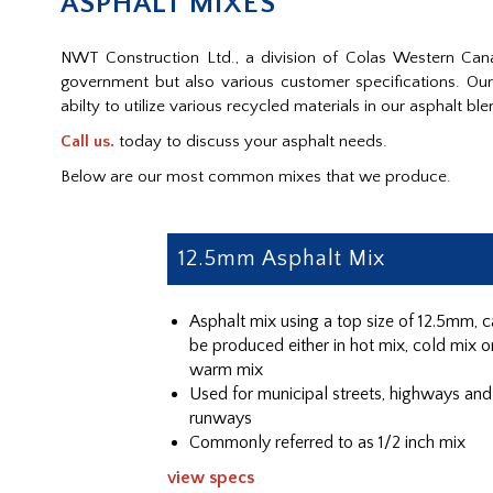
ASPHALT MIXES
NWT Construction Ltd., a division of Colas Western Cana
government but also various customer specifications. O
abilty to utilize various recycled materials in our asphalt ble
Call us.
today to discuss your asphalt needs.
Below are our most common mixes that we produce.
12.5mm Asphalt Mix
Asphalt mix using a top size of 12.5mm, 
be produced either in hot mix, cold mix o
warm mix
Used for municipal streets, highways and
runways
Commonly referred to as 1/2 inch mix
view specs