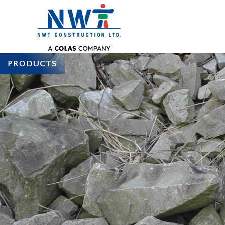
PRODUCTS