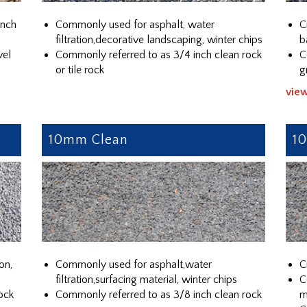
ench
Commonly used for asphalt, water
C
filtration,decorative landscaping, winter chips
b
vel
Commonly referred to as 3/4 inch clean rock
C
or tile rock
g
vie
10mm Clean
1
on,
Commonly used for asphalt,water
C
filtration,surfacing material, winter chips
C
ock
Commonly referred to as 3/8 inch clean rock
m