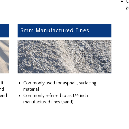
C
g
5mm Manufactured Fines
lt
Commonly used for asphalt, surfacing
nd
material
lend
Commonly referred to as 1/4 inch
manufactured fines (sand)