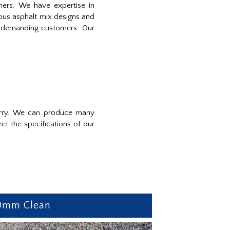
mers. We have expertise in
ious asphalt mix designs and
st demanding customers. Our
uarry. We can produce many
t the specifications of our
0mm Clean