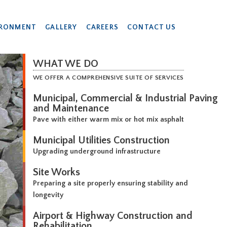
IRONMENT
GALLERY
CAREERS
CONTACT US
WHAT WE DO
WE OFFER A COMPREHENSIVE SUITE OF SERVICES
Municipal, Commercial & Industrial Paving
and Maintenance
Pave with either warm mix or hot mix asphalt
Municipal Utilities Construction
Upgrading underground infrastructure
Site Works
Preparing a site properly ensuring stability and
longevity
Airport & Highway Construction and
Rehabilitation