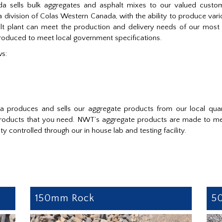
a sells bulk aggregates and asphalt mixes to our valued custo
 division of Colas Western Canada, with the ability to produce var
halt plant can meet the production and delivery needs of our mo
produced to meet local government specifications.
ws:
da produces and sells our aggregate products from our local q
 products that you need. NWT’s aggregate products are made to mee
y controlled through our in house lab and testing facility.
150mm Rock
5