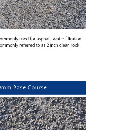
ommonly used for asphalt, water filtration
ommonly referred to as 2 inch clean rock
0mm Base Course