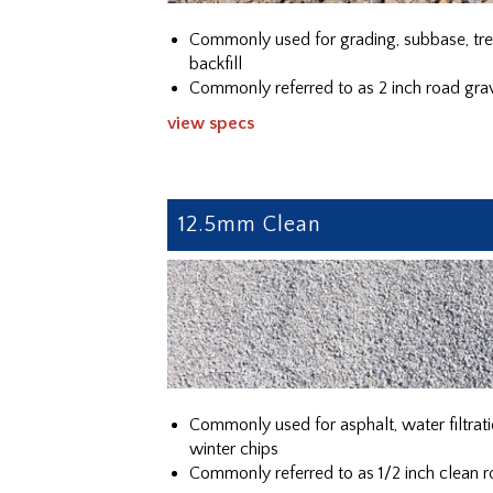
Commonly used for grading, subbase, tr
backfill
Commonly referred to as 2 inch road gra
view specs
12.5mm Clean
Commonly used for asphalt, water filtrati
winter chips
Commonly referred to as 1/2 inch clean r