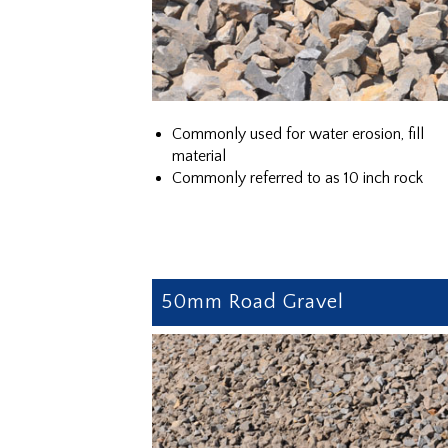
Commonly used for water erosion, fill
material
Commonly referred to as 10 inch rock
50mm Road Gravel