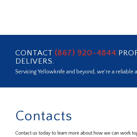
(867) 920-4844
CONTACT
PROF
DELIVERS.
Servicing Yellowknife and beyond, we're a reliable a
Contacts
Contact us today to learn more about how we can work tog