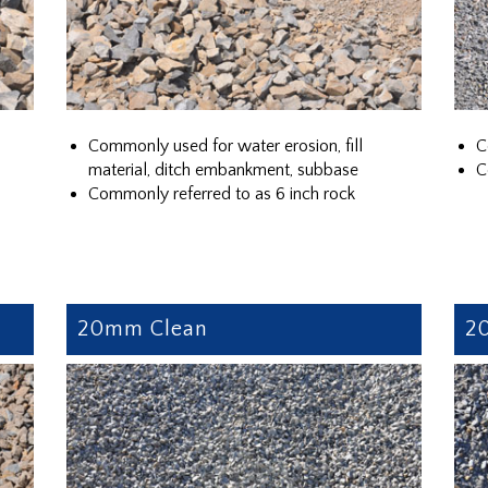
Commonly used for water erosion, fill
C
material, ditch embankment, subbase
C
Commonly referred to as 6 inch rock
20mm Clean
2