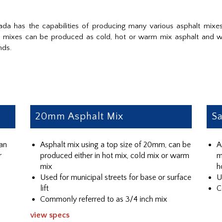
da has the capabilities of producing many various asphalt mixes
ur mixes can be produced as cold, hot or warm mix asphalt and w
nds.
20mm Asphalt Mix
Sa
can
Asphalt mix using a top size of 20mm, can be
A
r
produced either in hot mix, cold mix or warm
m
mix
h
Used for municipal streets for base or surface
U
lift
C
Commonly referred to as 3/4 inch mix
view specs