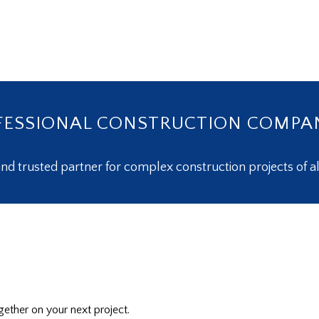
ESSIONAL CONSTRUCTION COMPA
nd trusted partner for complex construction projects of al
ether on your next project.