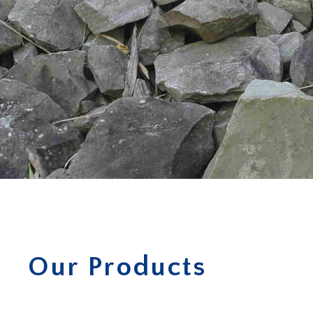
Our Products